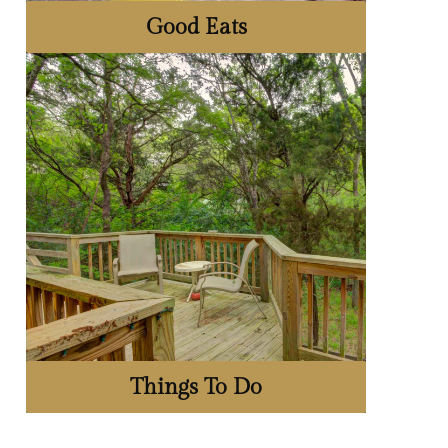
Good Eats
Things To Do