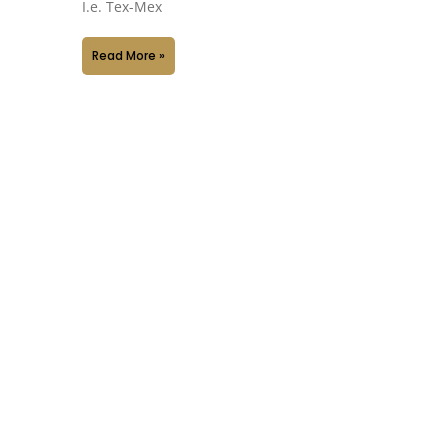
I.e. Tex-Mex
Read More »