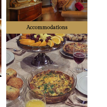
Accommodations