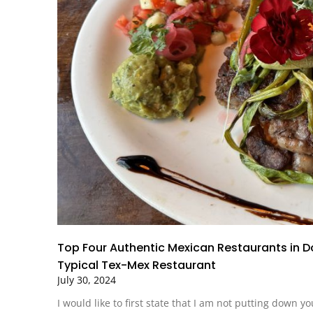
Top Four Authentic Mexican Restaurants in 
Typical Tex-Mex Restaurant
July 30, 2024
I would like to first state that I am not putting down y