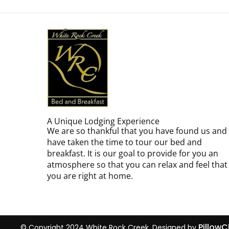
A Unique Lodging Experience
We are so thankful that you have found us and
have taken the time to tour our bed and
breakfast. It is our goal to provide for you an
atmosphere so that you can relax and feel that
you are right at home.
Pillow
© Copyright 2024 White Rock Creek. Designed by