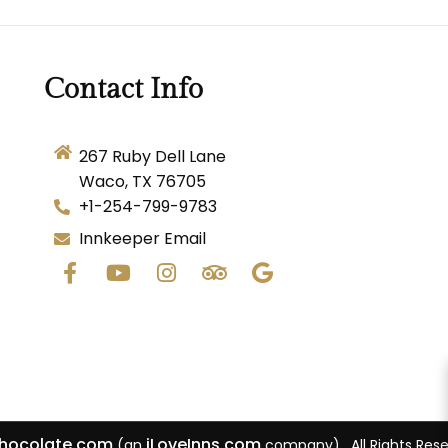
Contact Info
267 Ruby Dell Lane
Waco, TX 76705
+1-254-799-9783
Innkeeper Email
Chocolate.com
iLoveInns.com
(an
company) . All Rights Res