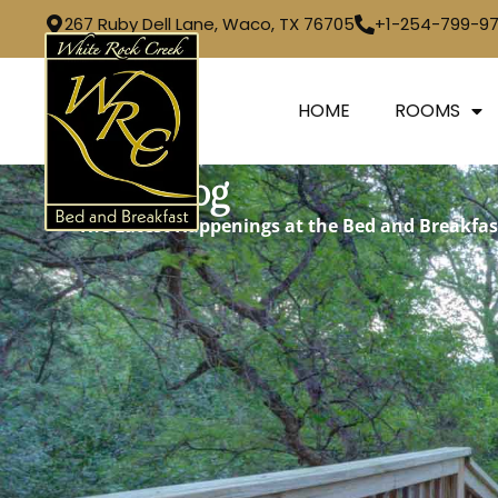
267 Ruby Dell Lane, Waco, TX 76705
+1-254-799-9
HOME
ROOMS
Our Blog
The Latest Happenings at the Bed and Breakfas