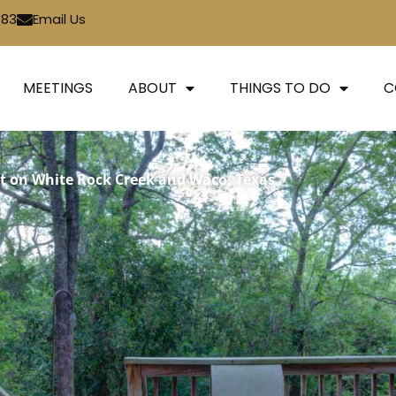
783
Email Us
MEETINGS
ABOUT
THINGS TO DO
C
t on White Rock Creek and Waco, Texas.