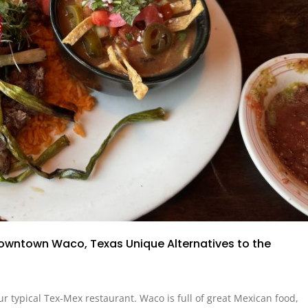
Downtown Waco, Texas Unique Alternatives to the
our typical Tex-Mex restaurant. Waco is full of great Mexican food,