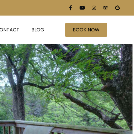
ONTACT
BLOG
BOOK NOW