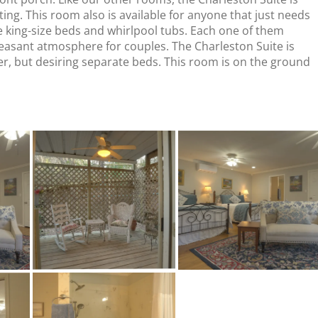
ing. This room also is available for anyone that just needs
e king-size beds and whirlpool tubs. Each one of them
leasant atmosphere for couples. The Charleston Suite is
her, but desiring separate beds. This room is on the ground