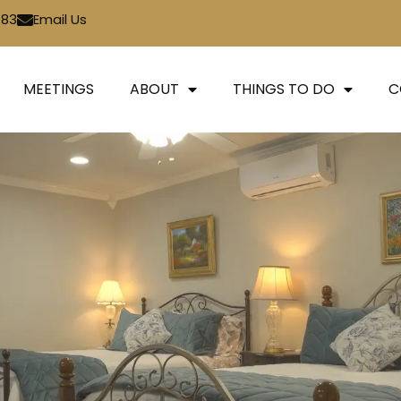
783
Email Us
MEETINGS
ABOUT
THINGS TO DO
C