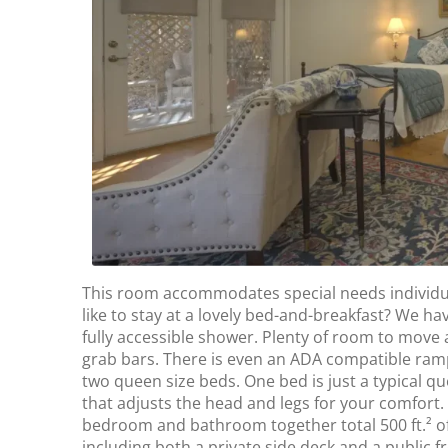
This room accommodates special needs individual
like to stay at a lovely bed-and-breakfast? We ha
fully accessible shower. Plenty of room to move 
grab bars. There is even an ADA compatible ramp
two queen size beds. One bed is just a typical 
that adjusts the head and legs for your comfort.
bedroom and bathroom together total 500 ft.² of
including both a private side deck and a public f