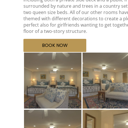
surrounded by nature and trees in a country sett
two queen size beds. All of our other rooms hav
themed with different decorations to create a p
perfect also for girlfriends wanting to get toget
floor of a two-story structure.
BOOK NOW