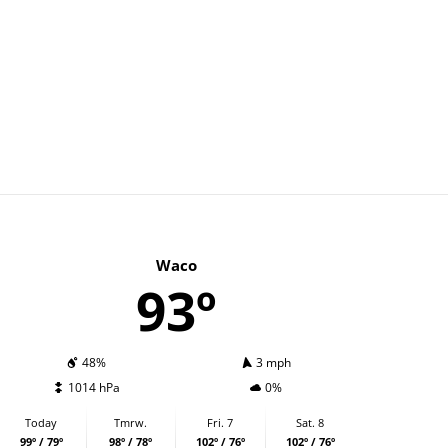
Waco
93º
48%
3 mph
1014 hPa
0%
Today
Tmrw.
Fri. 7
Sat. 8
99º / 79º
98º / 78º
102º / 76º
102º / 76º