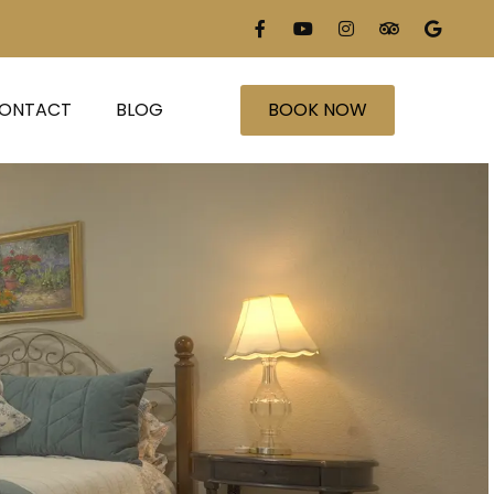
ONTACT
BLOG
BOOK NOW