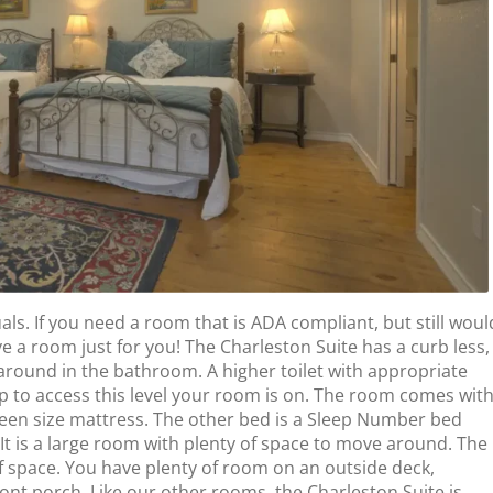
s. If you need a room that is ADA compliant, but still woul
ve a room just for you! The Charleston Suite has a curb less,
around in the bathroom. A higher toilet with appropriate
 to access this level your room is on. The room comes wit
queen size mattress. The other bed is a Sleep Number bed
 It is a large room with plenty of space to move around. The
 space. You have plenty of room on an outside deck,
ront porch. Like our other rooms, the Charleston Suite is