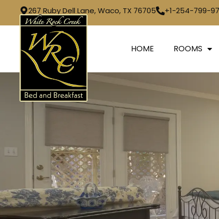
267 Ruby Dell Lane, Waco, TX 76705
+1-254-799-9
HOME
ROOMS