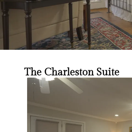
The Charleston Suite