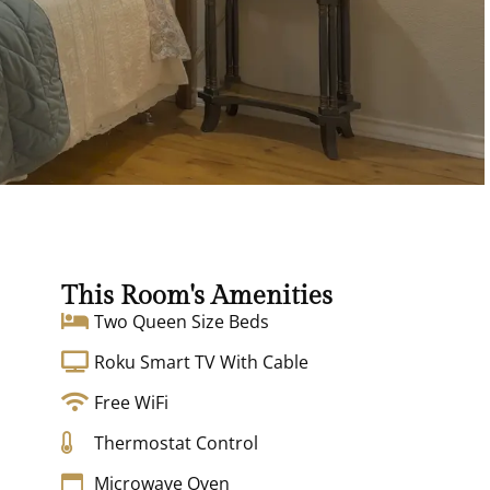
This Room's Amenities
Two Queen Size Beds
Roku Smart TV With Cable
Free WiFi
Thermostat Control
Microwave Oven