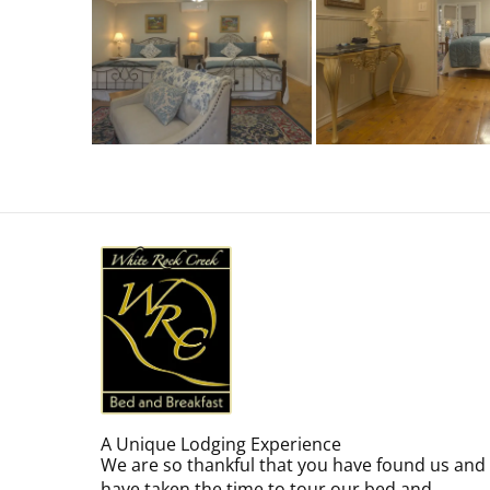
A Unique Lodging Experience
We are so thankful that you have found us and
have taken the time to tour our bed and