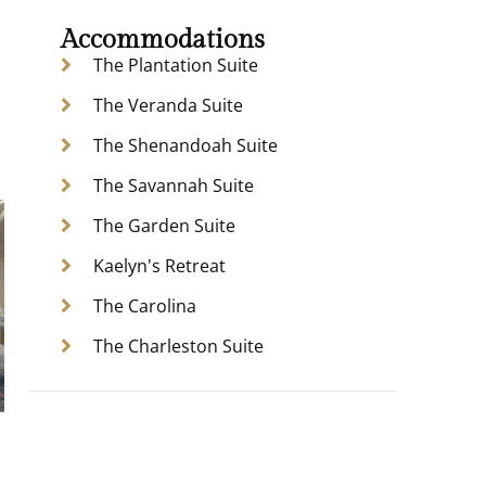
Accommodations
The Plantation Suite
The Veranda Suite
The Shenandoah Suite
The Savannah Suite
The Garden Suite
Kaelyn's Retreat
The Carolina
The Charleston Suite