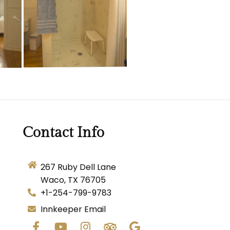
Contact Info
267 Ruby Dell Lane
Waco, TX 76705
+1-254-799-9783
Innkeeper Email