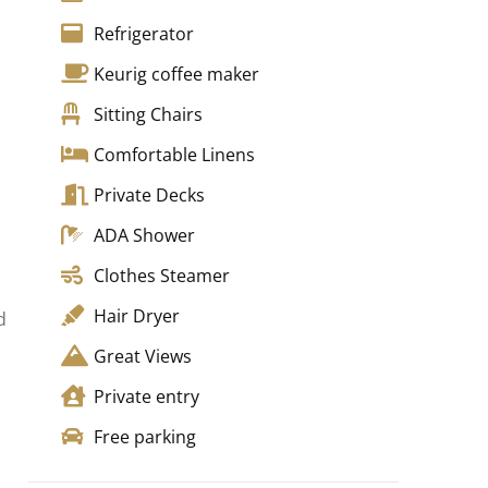
Refrigerator
Keurig coffee maker
Sitting Chairs
Comfortable Linens
Private Decks
ADA Shower
Clothes Steamer
Hair Dryer
d
Great Views
h
Private entry
Free parking