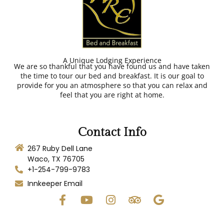
A Unique Lodging Experience
We are so thankful that you have found us and have taken
the time to tour our bed and breakfast. It is our goal to
provide for you an atmosphere so that you can relax and
feel that you are right at home.
Contact Info
267 Ruby Dell Lane
Waco, TX 76705
+1-254-799-9783
Innkeeper Email