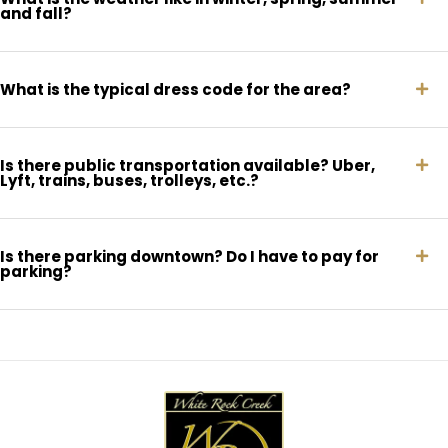
and fall?
What is the typical dress code for the area?
Is there public transportation available? Uber,
Lyft, trains, buses, trolleys, etc.?
Is there parking downtown? Do I have to pay for
parking?