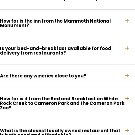
How far is the inn from the Mammoth National
Monument?
Is your bed-and-breakfast available for food
delivery from restaurants?
Are there any wineries close to you?
How far is it from the Bed and Breakfast on White
Rock Creek to Cameron Park and the Cameron Park
Zoo?
What is the closest locally owned restaurant that