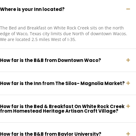
Where is your Inn located?
The Bed and Breakfast on White Rock Creek sits on the north
edge of Waco, Texas city limits due North of downtown Wacos.
We are located 2.5 miles West of I-35.
How far is the B&B from Downtown Waco?
How far is the Inn from The Silos- Magnolia Market?
How far is the Bed & Breakfast On White Rock Creek
from Homestead Heritage Artisan Craft Village?
How far is the B&B from Baylor University?