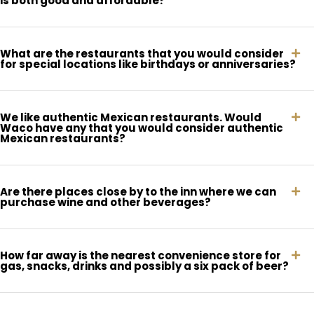
is both good and affordable?
What are the restaurants that you would consider
for special locations like birthdays or anniversaries?
We like authentic Mexican restaurants. Would
Waco have any that you would consider authentic
Mexican restaurants?
Are there places close by to the inn where we can
purchase wine and other beverages?
How far away is the nearest convenience store for
gas, snacks, drinks and possibly a six pack of beer?