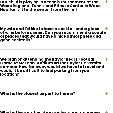
Our child is playing in a tennis tournament at the
Waco Regional Tennis and Fitness Center in Waco.
How far is it to the center from the inn?
My wife and I’d like to have a cocktail and a glass
of wine before dinner. Can you recommend a couple
of places that would have a nice atmosphere and
good cocktails?
We plan on attending the Baylor Bears Football
Game At McLean Stadium on the Baylor University
campus. How far away would we have to travel and
would it be difficult to find parking from your
location?
What is the closest airport to the inn?
What is the weather like in winter, spring, summer