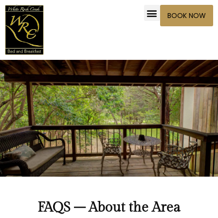
BOOK NOW
FAQS – About the Area